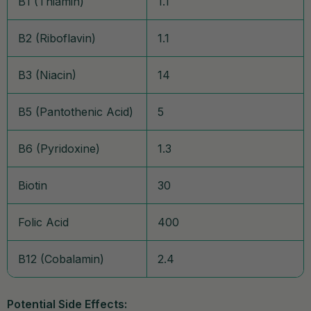
B1 (Thiamin)
1.1
B2 (Riboflavin)
1.1
B3 (Niacin)
14
B5 (Pantothenic Acid)
5
B6 (Pyridoxine)
1.3
Biotin
30
Folic Acid
400
B12 (Cobalamin)
2.4
Potential Side Effects: