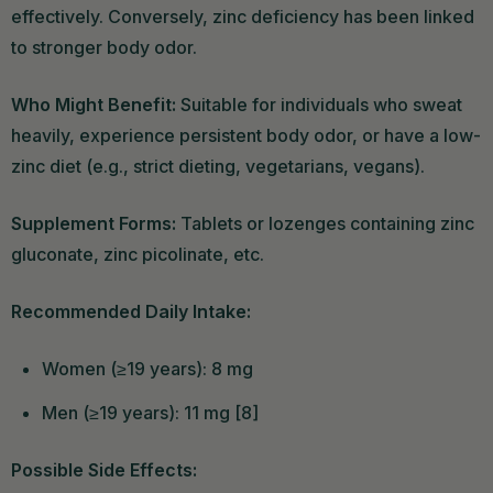
effectively. Conversely, zinc deficiency has been linked
to stronger body odor.
Who Might Benefit:
Suitable for individuals who sweat
heavily, experience persistent body odor, or have a low-
zinc diet (e.g., strict dieting, vegetarians, vegans).
Supplement Forms:
Tablets or lozenges containing zinc
gluconate, zinc picolinate, etc.
Recommended Daily Intake:
Women (≥19 years): 8 mg
Men (≥19 years): 11 mg [8]
Possible Side Effects: