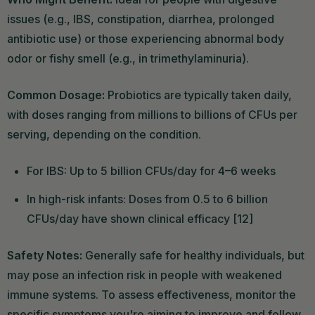
issues (e.g., IBS, constipation, diarrhea, prolonged
antibiotic use) or those experiencing abnormal body
odor or fishy smell (e.g., in trimethylaminuria).
Common Dosage:
Probiotics are typically taken daily,
with doses ranging from millions to billions of CFUs per
serving, depending on the condition.
For IBS: Up to 5 billion CFUs/day for 4–6 weeks
In high-risk infants: Doses from 0.5 to 6 billion
CFUs/day have shown clinical efficacy [12]
Safety Notes:
Generally safe for healthy individuals, but
may pose an infection risk in people with weakened
immune systems. To assess effectiveness, monitor the
specific symptoms you're aiming to improve and follow