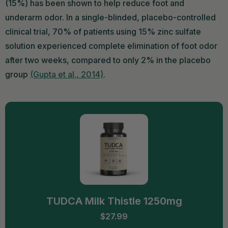
(15%) has been shown to help reduce foot and
underarm odor. In a single-blinded, placebo-controlled
clinical trial, 70% of patients using 15% zinc sulfate
solution experienced complete elimination of foot odor
after two weeks, compared to only 2% in the placebo
group
(Gupta et al., 2014)
.
TUDCA Milk Thistle 1250mg
$27.99
ADD