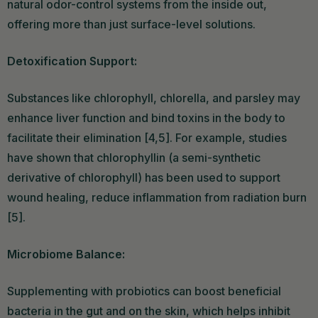
natural odor-control systems from the inside out,
offering more than just surface-level solutions.
Detoxification Support:
Substances like chlorophyll, chlorella, and parsley may
enhance liver function and bind toxins in the body to
facilitate their elimination [4,5]. For example, studies
have shown that chlorophyllin (a semi-synthetic
derivative of chlorophyll) has been used to support
wound healing, reduce inflammation from radiation burn
[5].
Microbiome Balance:
Supplementing with probiotics can boost beneficial
bacteria in the gut and on the skin, which helps inhibit