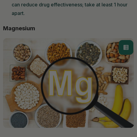
can reduce drug effectiveness; take at least 1 hour
apart.
Magnesium