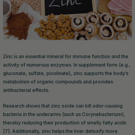
Zinc is an essential mineral for immune function and the
activity of numerous enzymes. In supplement form (e.g.,
gluconate, sulfate, picolinate), zinc supports the body’s
metabolism of organic compounds and provides
antibacterial effects.
Research shows that zinc oxide can kill odor-causing
bacteria in the underarms (such as Corynebacterium),
thereby reducing their production of smelly fatty acids
[7]. Additionally, zinc helps the liver detoxify more