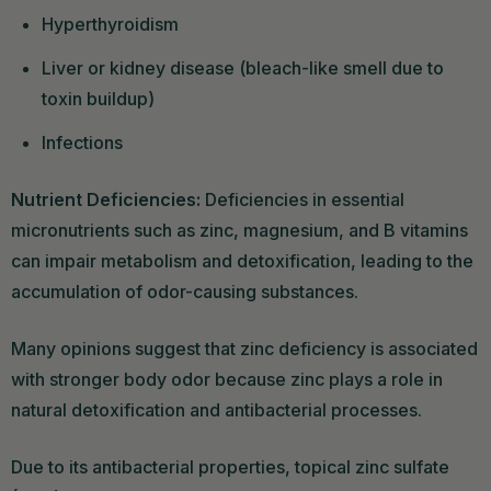
Hyperthyroidism
Liver or kidney disease (bleach-like smell due to
toxin buildup)
Infections
Nutrient Deficiencies:
Deficiencies in essential
micronutrients such as zinc, magnesium, and B vitamins
can impair metabolism and detoxification, leading to the
accumulation of odor-causing substances.
Many opinions suggest that zinc deficiency is associated
with stronger body odor because zinc plays a role in
natural detoxification and antibacterial processes.
Due to its antibacterial properties, topical zinc sulfate