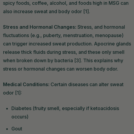
spicy foods, coffee, alcohol, and foods high in MSG can
also increase sweat and body odor [1].
Stress and Hormonal Changes:
Stress, and hormonal
fluctuations (e.g., puberty, menstruation, menopause)
can trigger increased sweat production. Apocrine glands
release thick fluids during stress, and these only smell
when broken down by bacteria [3]. This explains why
stress or hormonal changes can worsen body odor.
Medical Conditions:
Certain diseases can alter sweat
odor [1]:
Diabetes (fruity smell, especially if ketoacidosis
occurs)
Gout