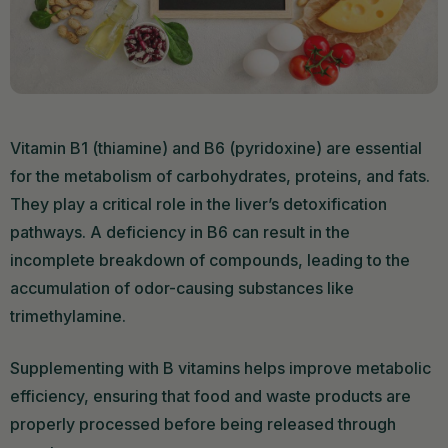
Vitamin B1 (thiamine) and B6 (pyridoxine) are essential
for the metabolism of carbohydrates, proteins, and fats.
They play a critical role in the liver’s detoxification
pathways. A deficiency in B6 can result in the
incomplete breakdown of compounds, leading to the
accumulation of odor-causing substances like
trimethylamine.
Supplementing with B vitamins helps improve metabolic
efficiency, ensuring that food and waste products are
properly processed before being released through