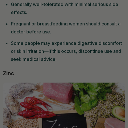
Generally well-tolerated with minimal serious side
effects.
Pregnant or breastfeeding women should consult a
doctor before use.
Some people may experience digestive discomfort
or skin irritation—if this occurs, discontinue use and
seek medical advice.
Zinc