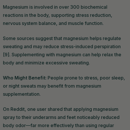
Magnesium is involved in over 300 biochemical
reactions in the body, supporting stress reduction,
nervous system balance, and muscle function.
Some sources suggest that magnesium helps regulate
sweating and may reduce stress-induced perspiration
[9]. Supplementing with magnesium can help relax the
body and minimize excessive sweating.
Who Might Benefit:
People prone to stress, poor sleep,
or night sweats may benefit from magnesium
supplementation.
On Reddit, one user shared that applying magnesium
spray to their underarms and feet noticeably reduced
body odor—far more effectively than using regular