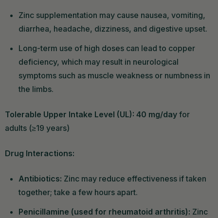
Zinc supplementation may cause nausea, vomiting,
diarrhea, headache, dizziness, and digestive upset.
Long-term use of high doses can lead to copper
deficiency, which may result in neurological
symptoms such as muscle weakness or numbness in
the limbs.
Tolerable Upper Intake Level (UL): 40 mg/day
for
adults (≥19 years)
Drug Interactions:
Antibiotics:
Zinc may reduce effectiveness if taken
together; take a few hours apart.
Penicillamine (used for rheumatoid arthritis):
Zinc