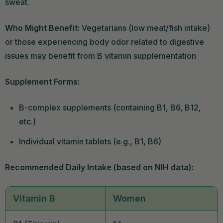
sweat.
Who Might Benefit:
Vegetarians (low meat/fish intake)
or those experiencing body odor related to digestive
issues may benefit from B vitamin supplementation
Supplement Forms:
B-complex supplements (containing B1, B6, B12,
etc.)
Individual vitamin tablets (e.g., B1, B6)
Recommended Daily Intake (based on NIH data):
Vitamin B
Women