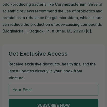
odor-producing bacteria like Corynebacterium. Several
scientific reviews recommend the use of probiotics and
prebiotics to rebalance the gut microbiota, which in turn
can reduce the production of odor-causing compounds
(Mogilnicka, I., Bogucki, P., & Ufnal, M., 2020) [6].
Get Exclusive Access
Receive exclusive discounts, health tips, and the
latest updates directly in your inbox from
Vinatura.
Email
SUBSCRIBE NOW