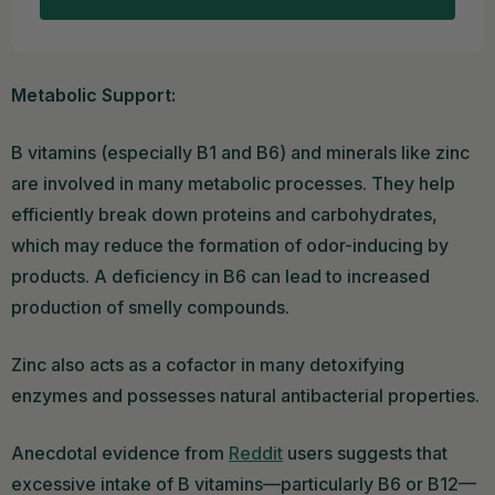
Metabolic Support:
B vitamins (especially B1 and B6) and minerals like zinc
are involved in many metabolic processes. They help
efficiently break down proteins and carbohydrates,
which may reduce the formation of odor-inducing by
products. A deficiency in B6 can lead to increased
production of smelly compounds.
Zinc also acts as a cofactor in many detoxifying
enzymes and possesses natural antibacterial properties.
Anecdotal evidence from
Reddit
users suggests that
excessive intake of B vitamins—particularly B6 or B12—