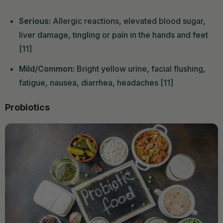
Serious:
Allergic reactions, elevated blood sugar,
liver damage, tingling or pain in the hands and feet
[11]
Mild/Common:
Bright yellow urine, facial flushing,
fatigue, nausea, diarrhea, headaches [11]
Probiotics