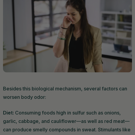
Besides this biological mechanism, several factors can
worsen body odor:
Diet:
Consuming foods high in sulfur such as onions,
garlic, cabbage, and cauliflower—as well as red meat—
can produce smelly compounds in sweat. Stimulants like