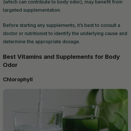
(which can contribute to body odor), may benefit from
targeted supplementation.
Before starting any supplements, it’s best to consult a
doctor or nutritionist to identify the underlying cause and
determine the appropriate dosage.
Best Vitamins and Supplements for Body
Odor
Chlorophyll