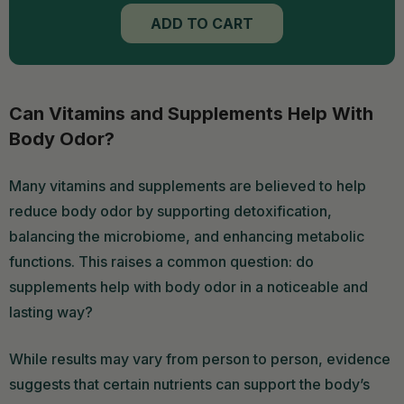
TO
ADD TO CART
CART
Can Vitamins and Supplements Help With
Body Odor?
Many vitamins and supplements are believed to help
reduce body odor by supporting detoxification,
balancing the microbiome, and enhancing metabolic
functions. This raises a common question: do
supplements help with body odor in a noticeable and
lasting way?
While results may vary from person to person, evidence
suggests that certain nutrients can support the body’s