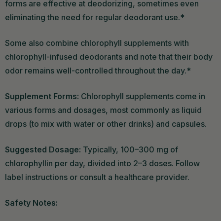
forms are effective at deodorizing, sometimes even
eliminating the need for regular deodorant use.*
Some also combine chlorophyll supplements with
chlorophyll-infused deodorants and note that their body
odor remains well-controlled throughout the day.*
Supplement Forms:
Chlorophyll supplements come in
various forms and dosages, most commonly as liquid
drops (to mix with water or other drinks) and capsules.
Suggested Dosage:
Typically, 100–300 mg of
chlorophyllin per day, divided into 2–3 doses. Follow
label instructions or consult a healthcare provider.
Safety Notes: