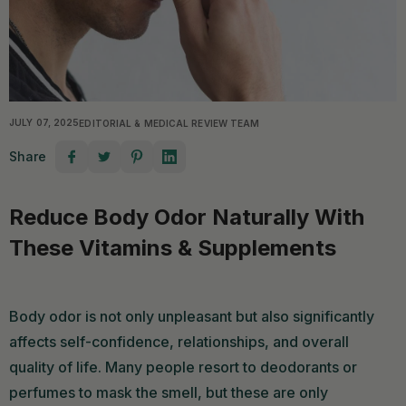
JULY 07, 2025
EDITORIAL & MEDICAL REVIEW TEAM
Share
Reduce Body Odor Naturally With
These Vitamins & Supplements
Body odor is not only unpleasant but also significantly
affects self-confidence, relationships, and overall
quality of life. Many people resort to deodorants or
perfumes to mask the smell, but these are only