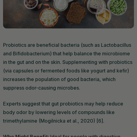
Probiotics are beneficial bacteria (such as Lactobacillus
and Bifidobacterium) that help balance the microbiome
in the gut and on the skin. Supplementing with probiotics
(via capsules or fermented foods like yogurt and kefir)
increases the population of good bacteria, which
suppress odor-causing microbes.
Experts suggest that gut probiotics may help reduce
body odor by lowering levels of compounds like
trimethylamine (Mogilnicka et al., 2020) [6].
Who Might Benefit:
Ideal for people with digestive