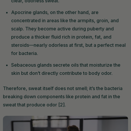
clear, odorless sweat.
Apocrine glands, on the other hand, are
concentrated in areas like the armpits, groin, and
scalp. They become active during puberty and
produce a thicker fluid rich in protein, fat, and
steroids—nearly odorless at first, but a perfect meal
for bacteria.
Sebaceous glands secrete oils that moisturize the
skin but don’t directly contribute to body odor.
Therefore, sweat itself does not smell; it’s the bacteria
breaking down components like protein and fat in the
sweat that produce odor [2].