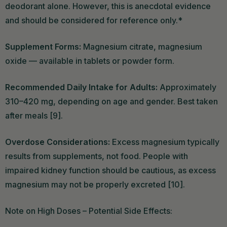
deodorant alone. However, this is anecdotal evidence
and should be considered for reference only.*
Supplement Forms:
Magnesium citrate, magnesium
oxide — available in tablets or powder form.
Recommended Daily Intake for Adults:
Approximately
310–420 mg, depending on age and gender. Best taken
after meals [9].
Overdose Considerations:
Excess magnesium typically
results from supplements, not food. People with
impaired kidney function should be cautious, as excess
magnesium may not be properly excreted [10].
Note on High Doses – Potential Side Effects: