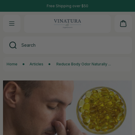
90-Day Refund Guarantee Program
Free Shipping over $50
SKIP TO CONTENT
Cart
Search
Home
Articles
Reduce Body Odor Naturally ...