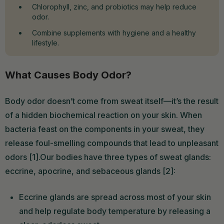
Chlorophyll, zinc, and probiotics may help reduce
odor.
Combine supplements with hygiene and a healthy
lifestyle.
What Causes Body Odor?
Body odor doesn’t come from sweat itself—it’s the result
of a hidden biochemical reaction on your skin. When
bacteria feast on the components in your sweat, they
release foul-smelling compounds that lead to unpleasant
odors [1].Our bodies have three types of sweat glands:
eccrine, apocrine, and sebaceous glands [2]:
Eccrine glands are spread across most of your skin
and help regulate body temperature by releasing a