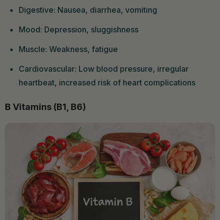
Digestive: Nausea, diarrhea, vomiting
Mood: Depression, sluggishness
Muscle: Weakness, fatigue
Cardiovascular: Low blood pressure, irregular
heartbeat, increased risk of heart complications
B Vitamins (B1, B6)