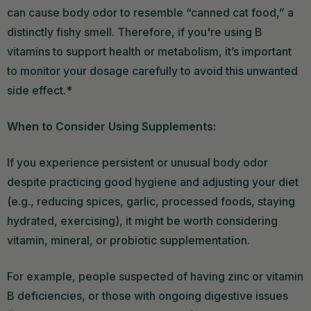
can cause body odor to resemble “canned cat food,” a
distinctly fishy smell. Therefore, if you're using B
vitamins to support health or metabolism, it’s important
to monitor your dosage carefully to avoid this unwanted
side effect.*
When to Consider Using Supplements:
If you experience persistent or unusual body odor
despite practicing good hygiene and adjusting your diet
(e.g., reducing spices, garlic, processed foods, staying
hydrated, exercising), it might be worth considering
vitamin, mineral, or probiotic supplementation.
For example, people suspected of having zinc or vitamin
B deficiencies, or those with ongoing digestive issues