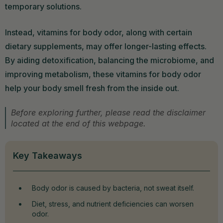
temporary solutions.
Instead, vitamins for body odor, along with certain
dietary supplements, may offer longer-lasting effects.
By aiding detoxification, balancing the microbiome, and
improving metabolism, these vitamins for body odor
help your body smell fresh from the inside out.
Before exploring further, please read the disclaimer
located at the end of this webpage.
Key Takeaways
Body odor is caused by bacteria, not sweat itself.
Diet, stress, and nutrient deficiencies can worsen
odor.